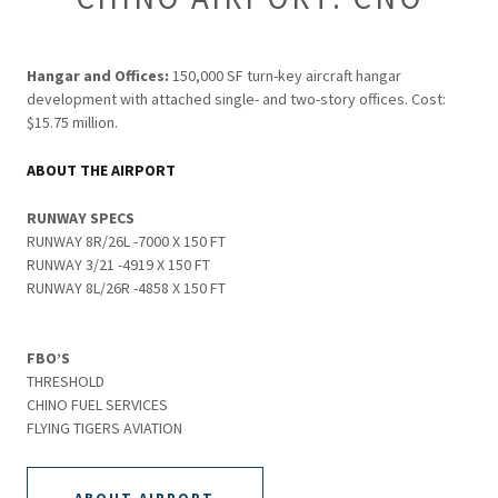
Hangar and Offices:
150,000 SF turn-key aircraft hangar
development with attached single- and two-story offices. Cost:
$15.75 million.
ABOUT THE AIRPORT
RUNWAY SPECS
RUNWAY 8R/26L -7000 X 150 FT
RUNWAY 3/21 -4919 X 150 FT
RUNWAY 8L/26R -4858 X 150 FT
FBO’S
THRESHOLD
CHINO FUEL SERVICES
FLYING TIGERS AVIATION