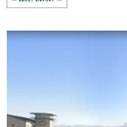
ABOUT AIRPORT