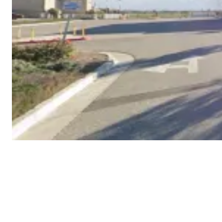
COPYRIGHT © 2026 WESTERN LLC - ALL RIGHTS
RESERVED.