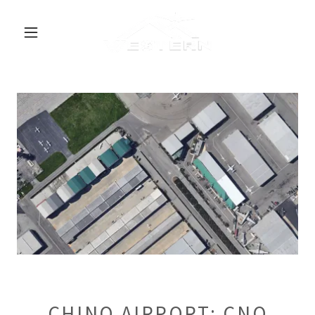
CHINO AIRPORT: CNO